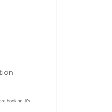
tion
re booking. It’s 