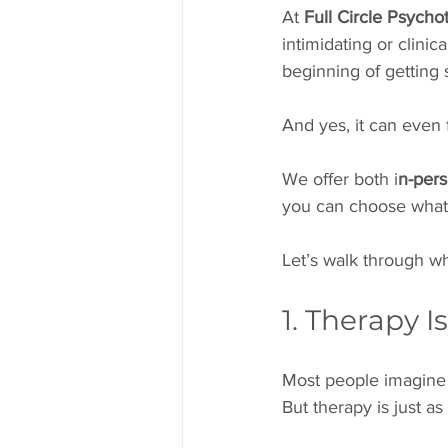
At 
Full Circle Psycho
intimidating or clinica
beginning of getting s
And yes, it can even 
We offer both i
n-pers
you can choose what 
Let’s walk through wha
1. Therapy I
Most people imagine t
But therapy is just a