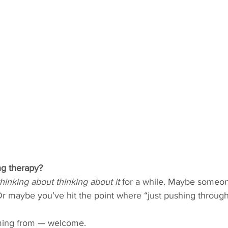
ng therapy?
thinking about thinking about it
 for a while. Maybe someon
Or maybe you’ve hit the point where “just pushing through” i
ming from — welcome.