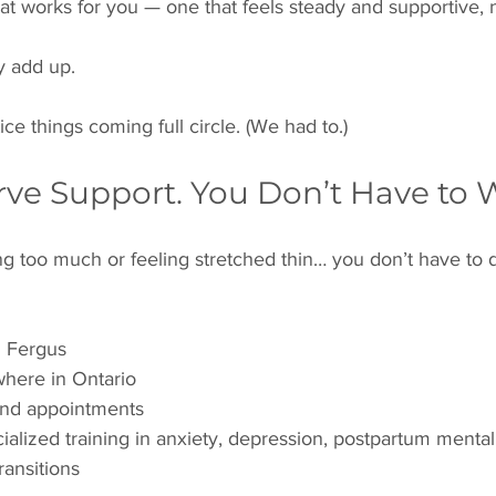
hat works for you — one that feels steady and supportive, 
y add up.
tice things coming full circle. (We had to.)
rve Support. You Don’t Have to W
ng too much or feeling stretched thin… you don’t have to d
n Fergus
where in Ontario
nd appointments
cialized training in anxiety, depression, postpartum mental
transitions