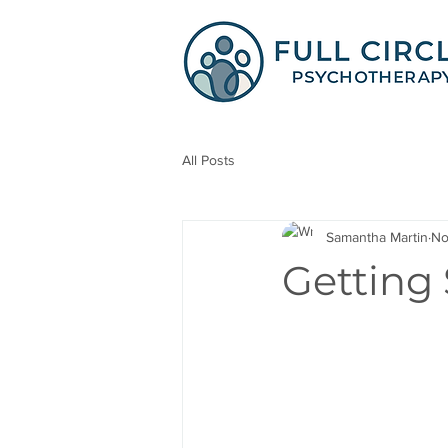
All Posts
Samantha Martin
No
Getting 