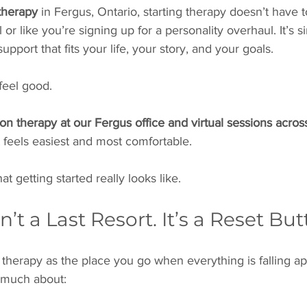
therapy 
in Fergus, Ontario, starting therapy doesn’t have t
l or like you’re signing up for a personality overhaul. It’s s
upport that fits your life, your story, and your goals.
feel good.
on therapy at our Fergus office and virtual sessions acros
feels easiest and most comfortable.
t getting started really looks like.
sn’t a Last Resort. It’s a Reset Bu
herapy as the place you go when everything is falling ap
s much about: