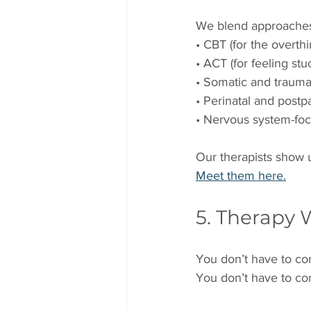
We blend approaches 
• CBT (for the overthi
• ACT (for feeling stu
• Somatic and trauma
• Perinatal and post
• Nervous system-fo
Our therapists show u
Meet them here.
5. Therapy 
You don’t have to co
You don’t have to co