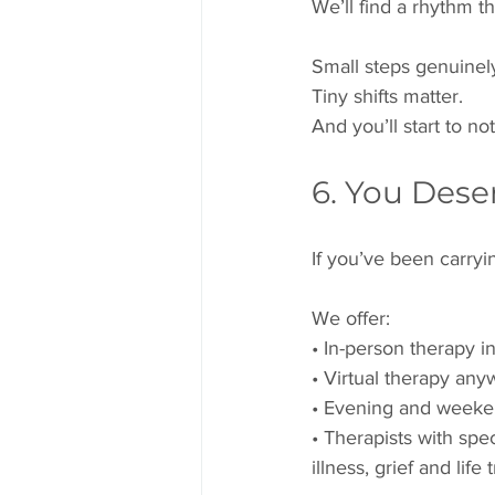
We’ll find a rhythm t
Small steps genuinel
Tiny shifts matter.
And you’ll start to no
6. You Dese
If you’ve been carryi
We offer:
• In-person therapy i
• Virtual therapy any
• Evening and weeke
• Therapists with spe
illness, grief and life 