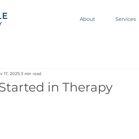
About
Services
v 17, 2025
3 min read
Started in Therapy