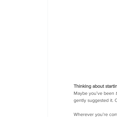
Thinking about starti
Maybe you’ve been 
gently suggested it. 
Wherever you’re co