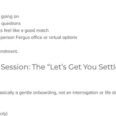
 going on
 questions
ts feel like a good match
person Fergus office or virtual options
mitment.
t Session: The “Let’s Get You Settl
basically a gentle onboarding, not an interrogation or life 
uly)