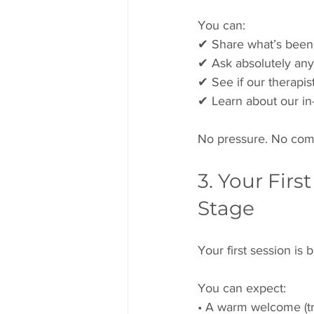
You can:
✔ Share what’s been
✔ Ask absolutely any
✔ See if our therapis
✔ Learn about our in-
No pressure. No com
3. Your Firs
Stage
Your first session is 
You can expect:
• A warm welcome (tr