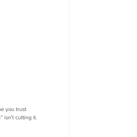
e you trust 
sn’t cutting it.