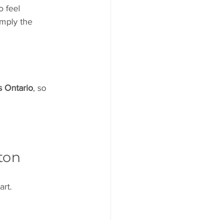
o feel 
imply the 
s Ontario
, so 
tton
art.