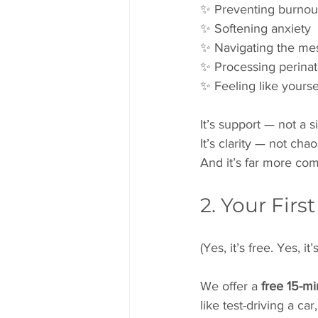
✨ Preventing burnou
✨ Softening anxiety
✨ Navigating the mes
✨ Processing perinat
✨ Feeling like yourse
It’s support — not a s
It’s clarity — not chao
And it’s far more com
2. Your Firs
(Yes, it’s free. Yes, i
We offer a 
free 15-m
like test-driving a c