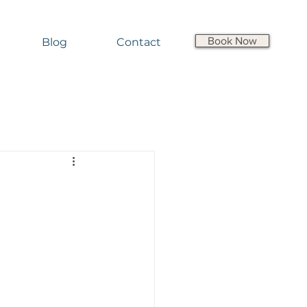
Book Now
Blog
Contact