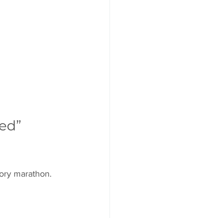
ed” 
story marathon.