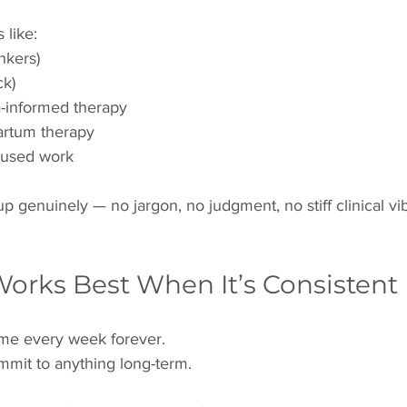
like:
nkers)
ck)
-informed therapy
partum therapy
cused work
p genuinely — no jargon, no judgment, no stiff clinical vib
Works Best When It’s Consistent
me every week forever.
mmit to anything long-term.