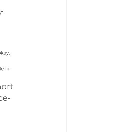
e”
okay.
e in.
ort 
ce-