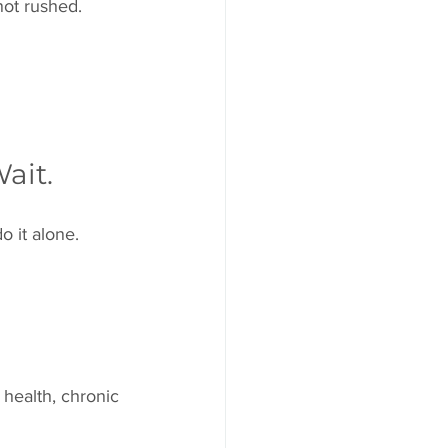
not rushed.
ait.
o it alone.
 health, chronic 