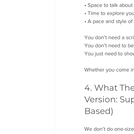
• Space to talk about
• Time to explore you
• A pace and style of 
You don’t need a scri
You don’t need to be
You just need to sho
Whether you come into 
4. What Ther
Version: Su
Based)
We don’t do one-size-f