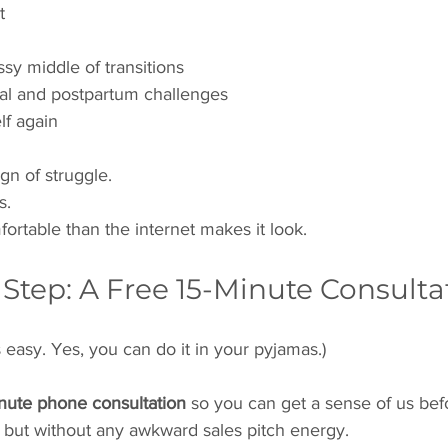
t
sy middle of transitions
al and postpartum challenges
lf again
ign of struggle.
s.
fortable than the internet makes it look.
t Step: A Free 15-Minute Consulta
t’s easy. Yes, you can do it in your pyjamas.)
inute phone consultation
 so you can get a sense of us befo
ar, but without any awkward sales pitch energy.