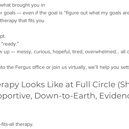
 what brought you in
r goals — even if the goal is “figure out what my goals ar
therapy that fits you
pt.
 “ready.”
w up — messy, curious, hopeful, tired, overwhelmed… all 
the Fergus office or join us virtually, we’ll help you settl
apy Looks Like at Full Circle (Sh
pportive, Down-to-Earth, Eviden
its-all therapy.